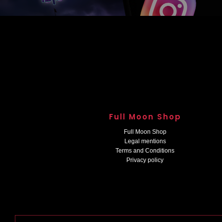
Full Moon Shop
Full Moon Shop
Legal mentions
Terms and Conditions
Privacy policy