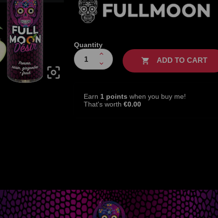
Quantity
ADD TO CART


Earn
1 points
when you buy me!
That's worth
€0.00