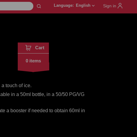
Language:
English
keyboard_arrow_down
Sign in
Cart
0 items
a touch of ice.
lable in a 50ml bottle, in a 50/50 PG/VG
te a booster if needed to obtain 60ml in