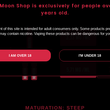
 Moon Shop is exclusively for people ov
years old.
t of this site is intended for adult consumers only. Some products p
e may contain nicotine. Vaping these products can be dangerous for you
I AM OVER 18
I'M UNDER 18
MATURATION: STEEP