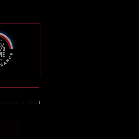
LIQUID?
ain about 60 ml