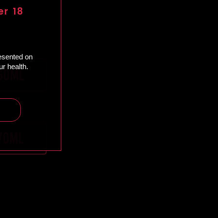
er 18
resented on
r health.