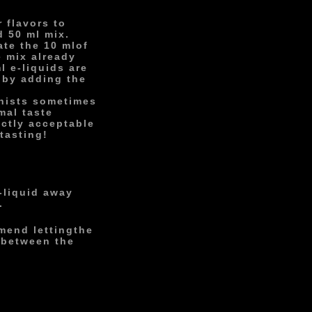
 flavors to
d 50 ml mix.
ate the 10 ml
of
e mix already
l e-liquids are
 by adding the
onists sometimes
mal taste
ectly acceptable
tasting!
-liquid away
.
mend letting
the
 between the