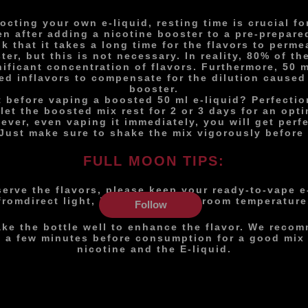
cting your own e-liquid, resting time is crucial for
en after adding a nicotine booster to a pre-prepare
k that it takes a long time for the flavors to perme
ter, but this is not necessary. In reality, 80% of th
nificant concentration of flavors. Furthermore, 50 m
ed in
flavors to compensate for the dilution caused
booster.
 before vaping a boosted 50 ml e-liquid? Perfecti
 let the boosted mix rest for 2 or 3 days for an opti
ever, even vaping it immediately, you will get perf
Just make sure to shake the mix vigorously before 
FULL MOON TIPS:
serve the flavors, please keep your ready-to-vape e
from
direct light, in a dry place at room temperature
Follow
ake the bottle well to enhance the flavor. We recom
st a few minutes before consumption for a good mix
nicotine and the E-liquid.