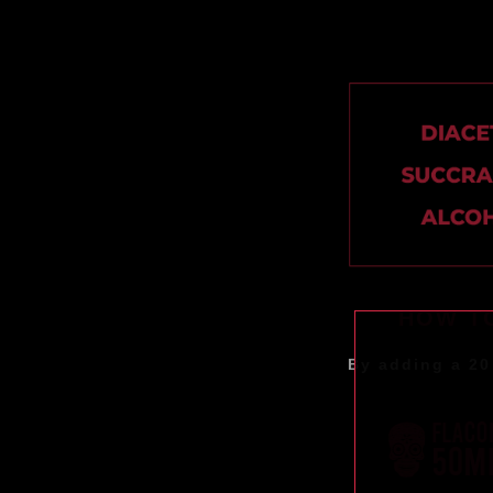
HOW TO
By adding a 20