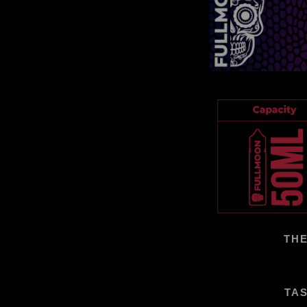
THE
TAS