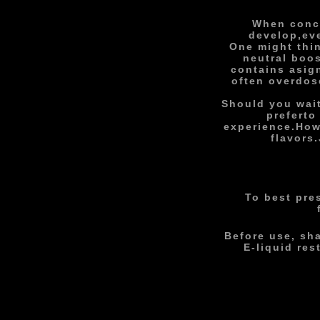
When conco
develop,
ev
One might thin
neutral boos
contains a
sig
often overdos
Should you wait
prefer
to
experience.
How
flavors.
To best pre
Before use, sh
E-liquid re