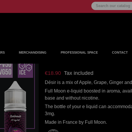
ERS
MERCHANDISING
PROFESSIONAL SPACE
CONTACT
Désir 50ml
€18.90
Tax included
Désir is a mix of Apple, Grape, Ginger and 
Full Moon e-liquid boosted in aroma, avai
base and without nicotine.
The bottle of your e liquid can accommoda
3mg.
Made in France by Full Moon.