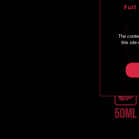
Full
The conten
this sit