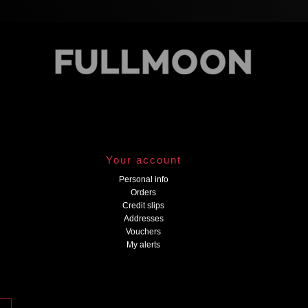
Your account
Personal info
Orders
Credit slips
Addresses
Vouchers
My alerts