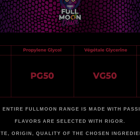
 ENTIRE FULLMOON RANGE IS MADE WITH PASS
FLAVORS ARE SELECTED WITH RIGOR.
TE, ORIGIN, QUALITY OF THE CHOSEN INGREDI