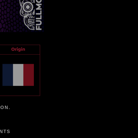
ION.
ENTS