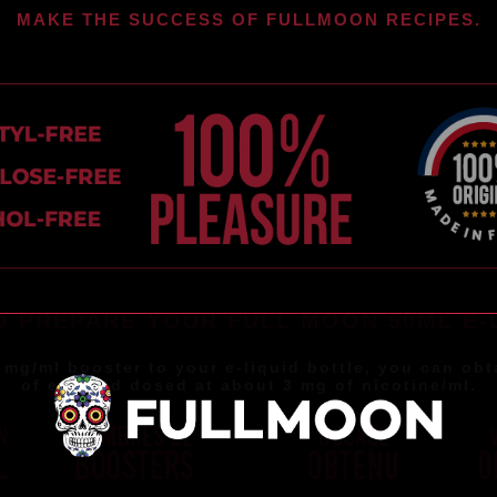
MAKE THE SUCCESS OF FULLMOON RECIPES.
 PREPARE YOUR FULL MOON 50ML E-
 mg/ml booster to your e-liquid bottle, you can obt
of e-liquid dosed at about 3 mg of nicotine/ml.