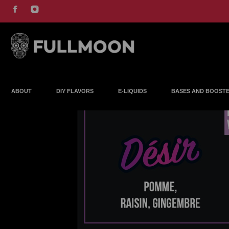
ABOUT
DIY FLAVORS
E-LIQUIDS
BASES AND BOOST