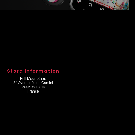
Store information
Full Moon Shop
24 Avenue Jules Cantini
13006 Marseille
France