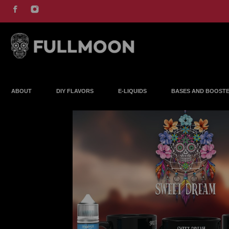
ABOUT
DIY FLAVORS
E-LIQUIDS
BASES AND BOOST
COMING SOON