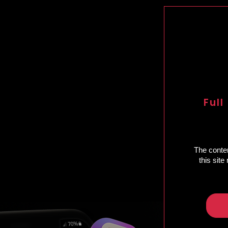
Full
The conten
this sit