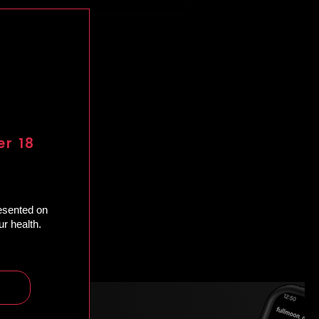
er 18
resented on
r health.