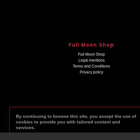
Full Moon Shop
Full Moon Shop
Legal mentions
Terms and Conditions
Privacy policy
By continuing to browse this site, you accept the use of
cookies to provide you with tailored content and
services.
done
AGREE
VIEW PRIVACY POLICY