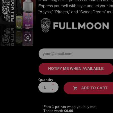
Express yourself with style and let your 
“Abyss,” “Pirates,” and “Sweet Dream” mu

NOTIFY ME WHEN AVAILABLE
Quantity
ADD TO CART

Earn
1 points
when you buy me!
That's worth
€0.00