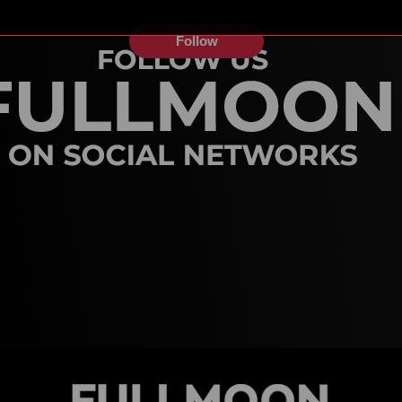
Follow