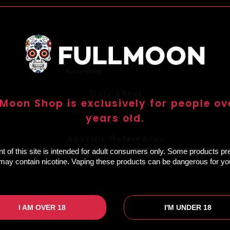
Reference
Data sheet
 Moon Shop is exclusively for people ov
Items
Mugs
years old.
Specific References
t of this site is intended for adult consumers only. Some products p
e may contain nicotine. Vaping these products can be dangerous for you
I AM OVER 18
I'M UNDER 18