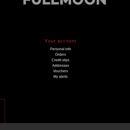
Your account
Personal info
Orders
Credit slips
Addresses
Vouchers
My alerts