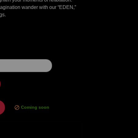
imagination wander with our “EDEN,”
gs.
Coming soon
