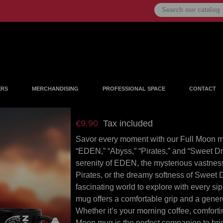
ERS
MERCHANDISING
PROFESSIONAL SPACE
CONTACT
Mug sweet dream
€9.90
Tax included
Savor every moment with our Full Moon mug
“EDEN,” “Abyss,” “Pirates,” and “Sweet D
serenity of EDEN, the mysterious vastness 
Pirates, or the dreamy softness of Swee
fascinating world to explore with every sip
mug offers a comfortable grip and a genero
Whether it’s your morning coffee, comforti
Moon mug is the perfect companion to bri