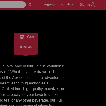
Language:
English
keyboard_arrow_down
Sign in
Cart
0 items
, available in four unique variations:
ream.” Whether you’re drawn to the
of the Abyss, the thrilling adventure of
t Dream, each mug embodies a
. Crafted from high-quality materials, our
us capacity for your favorite drinks.
ng tea, or any other beverage, our Full
ghten your moments of relaxation.