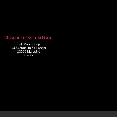
Store information
Full Moon Shop
24 Avenue Jules Cantini
13006 Marseille
France