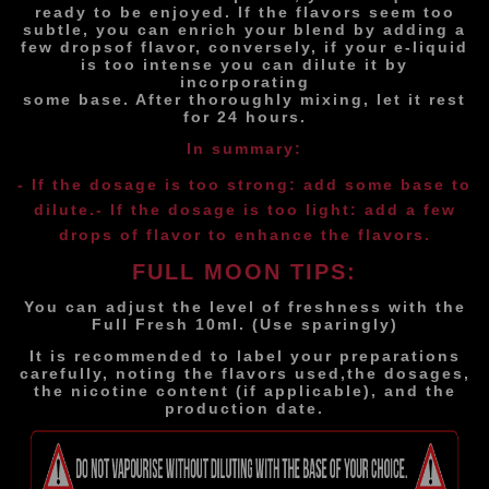
ready to be enjoyed. If the flavors seem too
subtle, you can enrich your blend by adding a
few drops
of flavor, conversely, if your e-liquid
is too intense you can dilute it by
incorporating
some base. After thoroughly mixing, let it rest
for 24 hours.
In summary:
- If the dosage is too strong: add some base to
dilute.
- If the dosage is too light: add a few
drops of flavor to enhance the flavors.
FULL MOON TIPS:
You can adjust the level of freshness with the
Full Fresh 10ml. (Use sparingly)
It is recommended to label your preparations
carefully, noting the flavors used,
the dosages,
the nicotine content (if applicable), and the
production date.