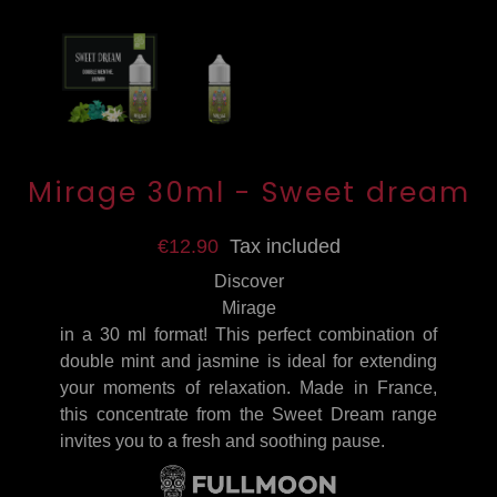
Mirage 30ml - Sweet dream
€12.90
Tax included
Discover
Mirage
in a 30 ml format! This perfect combination of
double mint and jasmine is ideal for extending
your moments of relaxation. Made in France,
this concentrate from the Sweet Dream range
invites you to a fresh and soothing pause.