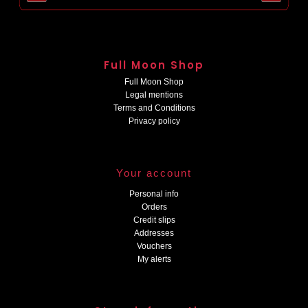
Full Moon Shop
Full Moon Shop
Legal mentions
Terms and Conditions
Privacy policy
Your account
Personal info
Orders
Credit slips
Addresses
Vouchers
My alerts