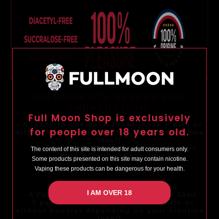
INGREDIENTS NEEDED FOR
PREPARATION:
Full Moon Shop is exclusively
- A ready-to-use base 100ml (base + with or
for people over 18 years old.
without booster depending on your nicotine
level)
- A FULL MOON concentrated flavor 30ml
The content of this site is intended for adult consumers only.
- With or without nicotine
Some products presented on this site may contain nicotine.
Vaping these products can be dangerous for your health.
REQUIRED EQUIPMENT:
- 3 FULL MOON bottles of 120ml
I AM OVER 18
- A FULL MOON concentrated flavor 30ml
- 3 packs of Base 100ml (base + with or
without booster depending on your nicotine
level)