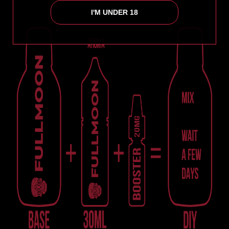
I'M UNDER 18