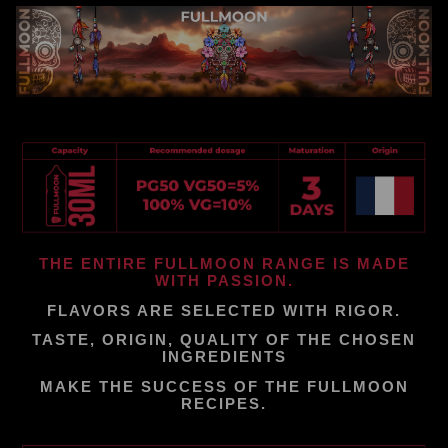
THE ENTIRE FULLMOON RANGE IS MADE
WITH PASSION.
FLAVORS ARE SELECTED WITH RIGOR.
TASTE, ORIGIN, QUALITY OF THE CHOSEN
INGREDIENTS
MAKE THE SUCCESS OF THE FULLMOON
RECIPES.