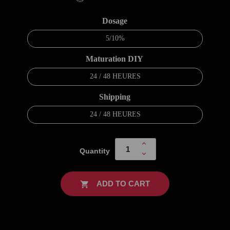
Dosage
5/10%
Maturation DIY
24 / 48 HEURES
Shipping
24 / 48 HEURES
Quantity
ADD TO CART
