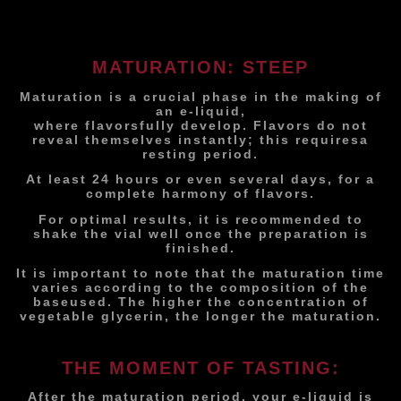
MATURATION: STEEP
Maturation is a crucial phase in the making of
an e-liquid,
where flavors
fully develop. Flavors do not
reveal themselves instantly; this requires
a
resting period.
At least 24 hours or even several days, for a
complete harmony of flavors.
For optimal results, it is recommended to
shake the vial well once the preparation is
finished.
It is important to note that the maturation time
varies according to the composition of the
base
used. The higher the concentration of
vegetable glycerin, the longer the maturation.
THE MOMENT OF TASTING:
After the maturation period, your e-liquid is